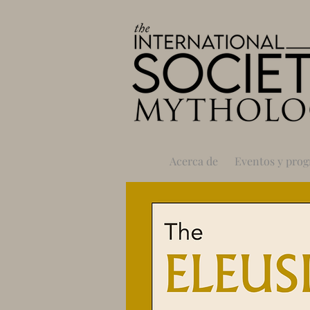
Acerca de
Eventos y pro