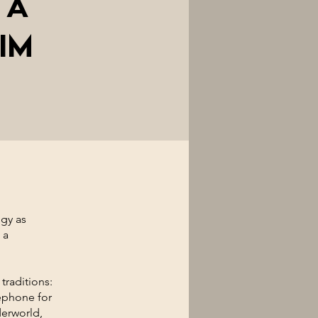
 A
im
gy as
 a
traditions:
ephone for
derworld,