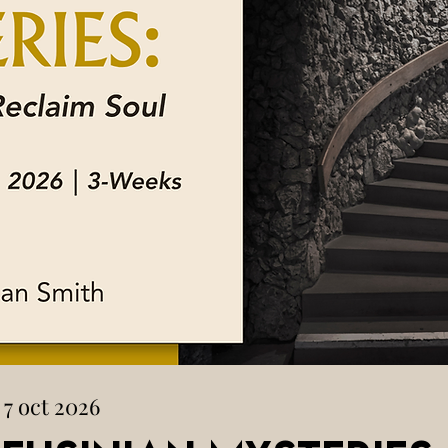
 7 oct 2026