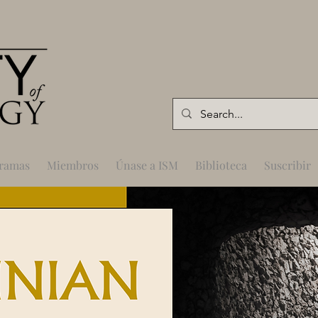
gramas
Miembros
Únase a ISM
Biblioteca
Suscribir