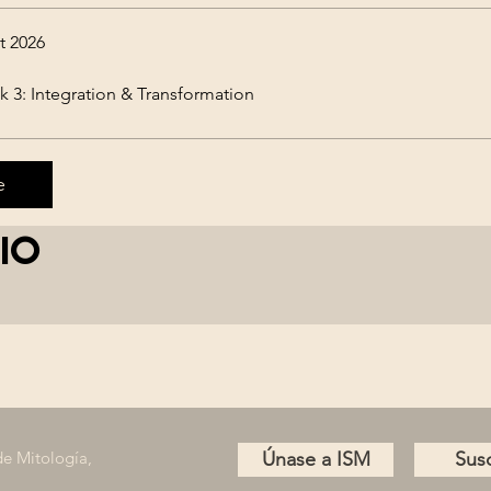
t 2026
 3: Integration & Transformation
e
io
de Mitología,
Únase a ISM
Susc