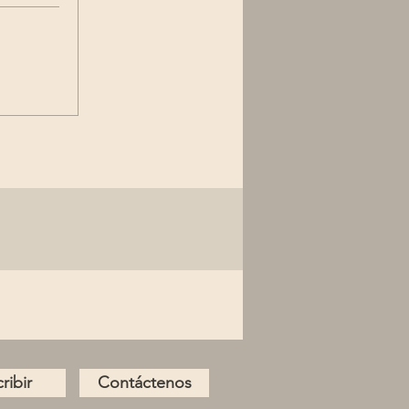
ribir
Contáctenos