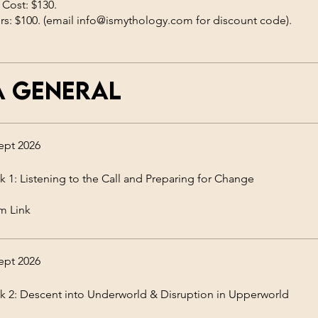
 Cost: $130.
a general
ept 2026
 1: Listening to the Call and Preparing for Change
m Link
ept 2026
 2: Descent into Underworld & Disruption in Upperworld