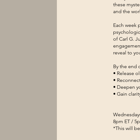
these myste
and the worl
Each week p
psychologic
of Carl G. J
engagement 
reveal to yo
By the end o
• Release ol
• Reconnect 
• Deepen yo
• Gain clar
Wednesdays,
8pm ET / 5
*This will b