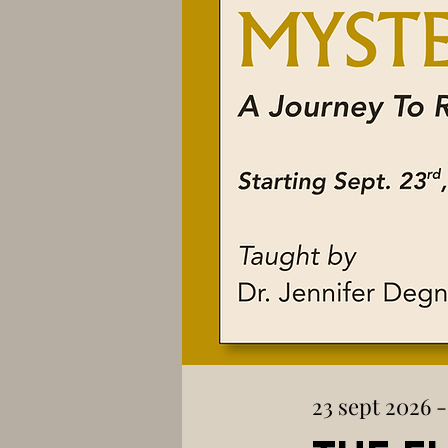
23 sept 2026 -