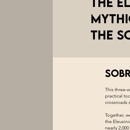
The E
Mythi
the S
Sob
This three-
practical to
crossroads s
Together, we
the Eleusin
nearly 2,000