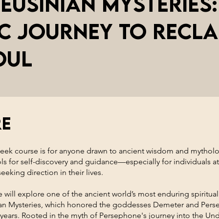
leusinian Mysteries:
c Journey To Recla
oul
re
week course is for anyone drawn to ancient wisdom and mytholo
ols for self-discovery and guidance—especially for individuals at
eeking direction in their lives.
 will explore one of the ancient world’s most enduring spiritual 
ian Mysteries, which honored the goddesses Demeter and Pers
 years. Rooted in the myth of Persephone's journey into the Un