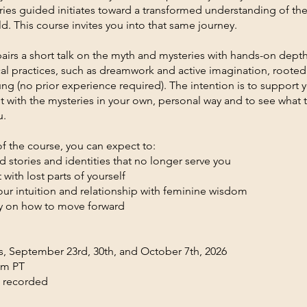
ries guided initiates toward a transformed understanding of th
d. This course invites you into that same journey.
airs a short talk on the myth and mysteries with hands-on depth
al practices, such as dreamwork and active imagination, rooted
ung (no prior experience required). The intention is to support 
with the mysteries in your own, personal way and to see what 
u.
f the course, you can expect to:
d stories and identities that no longer serve you
with lost parts of yourself
ur intuition and relationship with feminine wisdom
ity on how to move forward
 September 23rd, 30th, and October 7th, 2026
pm PT
e recorded