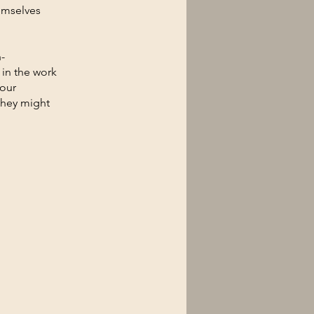
emselves
-
 in the work
your
they might