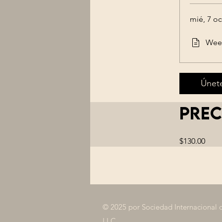
mié, 7 oc
Week
Únet
Prec
$130.00
© 2025 por Sociedad Internacional 
LLC.