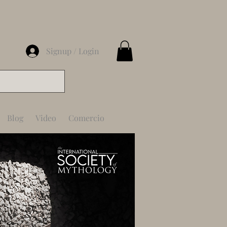
Signup / Login
Blog
Video
Comercio