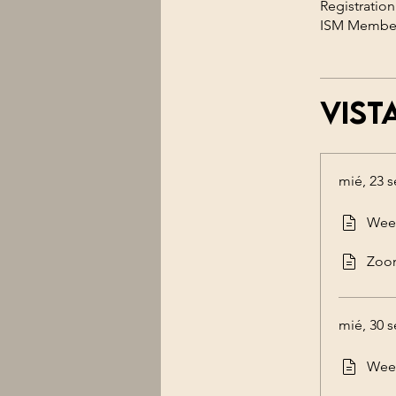
Registration
Vist
mié, 23 s
Week
Zoo
mié, 30 s
Week