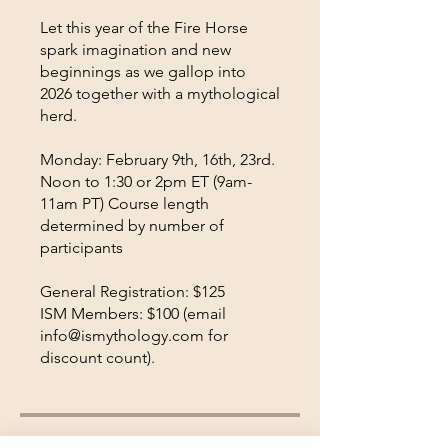
Let this year of the Fire Horse
spark imagination and new
beginnings as we gallop into
2026 together with a mythological
herd.
Monday: February 9th, 16th, 23rd.
Noon to 1:30 or 2pm ET (9am-
11am PT) Course length
determined by number of
participants
General Registration: $125
ISM Members: $100 (email
info@ismythology.com for
discount count).