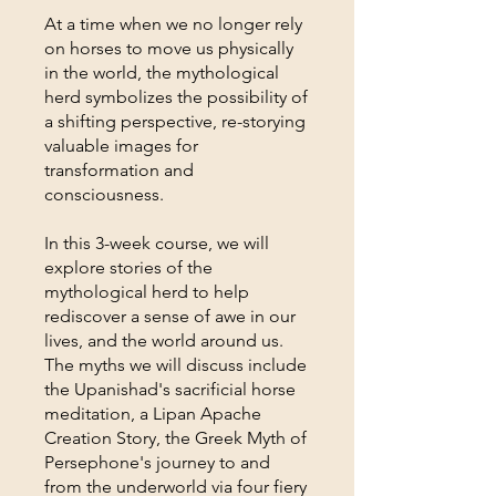
At a time when we no longer rely
on horses to move us physically
in the world, the mythological
herd symbolizes the possibility of
a shifting perspective, re-storying
valuable images for
transformation and
consciousness.
In this 3-week course, we will
explore stories of the
mythological herd to help
rediscover a sense of awe in our
lives, and the world around us.
The myths we will discuss include
the Upanishad's sacrificial horse
meditation, a Lipan Apache
Creation Story, the Greek Myth of
Persephone's journey to and
from the underworld via four fiery