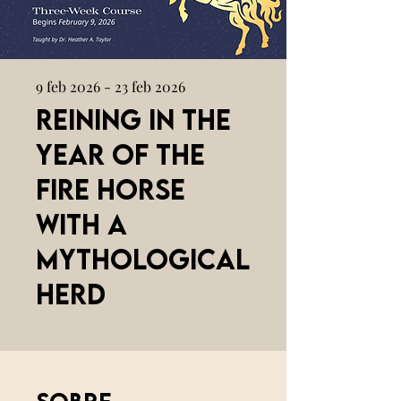
9 feb 2026 - 23 feb 2026
Reining in the
Year of the
Fire Horse
with a
Mythological
Herd
Sobre