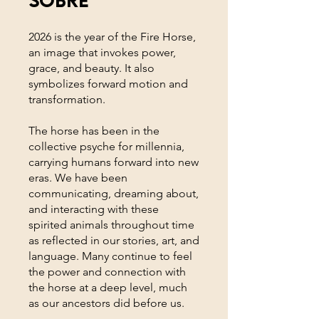
2026 is the year of the Fire Horse,
an image that invokes power,
grace, and beauty. It also
symbolizes forward motion and
transformation.
The horse has been in the
collective psyche for millennia,
carrying humans forward into new
eras. We have been
communicating, dreaming about,
and interacting with these
spirited animals throughout time
as reflected in our stories, art, and
language. Many continue to feel
the power and connection with
the horse at a deep level, much
as our ancestors did before us.