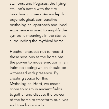
stallions, and Pegasus, the flying
stallion's battle with the fire
breathing chimera. An in-depth
psychological, comparative
mythological approach and lived
experience is used to amplify the
symbolic meanings in the stories
surrounding the mythical horse.
Heather chooses not to record
these sessions as the horse has
the power to move emotion in an
intimate setting which should be
witnessed with presence. By
creating space for this
Mythological Herd, we create
room to roam in ancient fields
together and discuss the power
of the horse to transform our lives
and touch our souls.