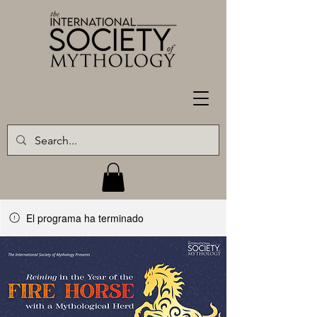
El programa ha terminado