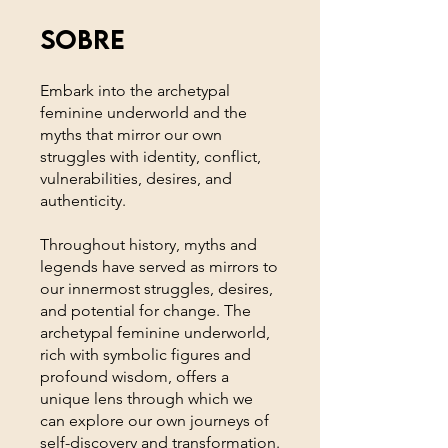
Sobre
Embark into the archetypal
feminine underworld and the
myths that mirror our own
struggles with identity, conflict,
vulnerabilities, desires, and
authenticity.
Throughout history, myths and
legends have served as mirrors to
our innermost struggles, desires,
and potential for change. The
archetypal feminine underworld,
rich with symbolic figures and
profound wisdom, offers a
unique lens through which we
can explore our own journeys of
self-discovery and transformation.