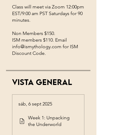
Class will meet via Zoom 12:00pm
EST/9:00 am PST Saturdays for 90
minutes.
Non Members $150.
ISM members $110. Email
info@ismythology.com for ISM
Discount Code.
Vista general
sáb, 6 sept 2025
Week 1: Unpacking
the Underworld