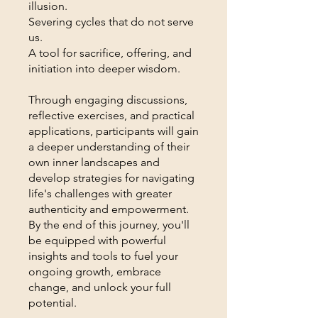
illusion.
Severing cycles that do not serve
us.
A tool for sacrifice, offering, and
initiation into deeper wisdom.
Through engaging discussions,
reflective exercises, and practical
applications, participants will gain
a deeper understanding of their
own inner landscapes and
develop strategies for navigating
life's challenges with greater
authenticity and empowerment.
By the end of this journey, you'll
be equipped with powerful
insights and tools to fuel your
ongoing growth, embrace
change, and unlock your full
potential.