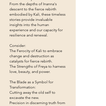
From the depths of Inanna's
descent to the fierce rebirth
embodied by Kali, these timeless
stories provide invaluable
insights into the human
experience and our capacity for
resilience and renewal.
Consider:
The Ferocity of Kali to embrace
change and destruction as
catalysts for fierce rebirth.
The Strengths of Freya to harness
love, beauty, and power.
The Blade as a Symbol for
Transformation:
Cutting away the old self to
excavate the new.
Precision in discerning truth from