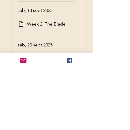
sáb, 13 sept 2025
Week 2: The Blade
sáb, 20 sept 2025
Session 3: Kali
sáb, 27 sept 2025
Session 4: Freya
sáb, 4 oct 2025
Session 5: Freya