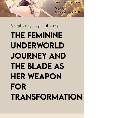
6 sept 2025 - 27 sept 2025
The Feminine
Underworld
Journey and
the Blade as
her Weapon
for
Transformation