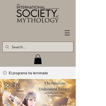
El programa ha terminado