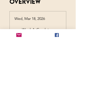
Overview
Wed, Mar 18, 2026
Week 1: Greek to
Me
Wed, Mar 25, 2026
Week 2: Rome-
antics
Wed, Apr 1, 2026
Week 3: Home on
the Page