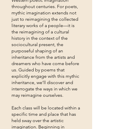
Western poetic imagination
throughout centuries. For poets,
mythic imagination extends not
just to reimagining the collected
literary works of a people—it is
the reimagining of a cultural
history in the context of the
sociocultural present, the
purposeful shaping of an
inheritance from the artists and
dreamers who have come before
us. Guided by poems that
explicitly engage with this mythic
inheritance, we’ll discover and
interrogate the ways in which we
may reimagine ourselves.
Each class will be located within a
specific time and place that has
held sway over the artistic
imagination. Beginning in