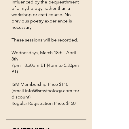
influenced by the bequeathment
of a mythology, rather than a
workshop or craft course. No
previous poetry experience is
necessary.
These sessions will be recorded.
Wednesdays, March 18th - April
8th
7pm - 8:30pm ET (4pm to 5:30pm
PT)
ISM Membership Price $110
(email info@ismythology.com for
discount)
Regular Registration Price: $150