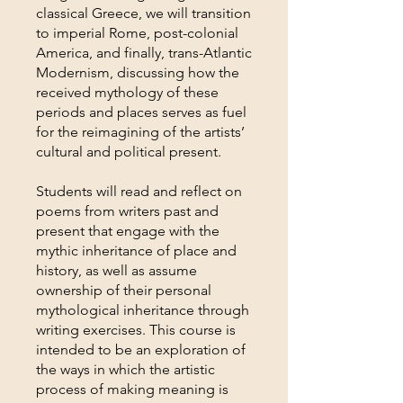
classical Greece, we will transition
to imperial Rome, post-colonial
America, and finally, trans-Atlantic
Modernism, discussing how the
received mythology of these
periods and places serves as fuel
for the reimagining of the artists’
cultural and political present.
Students will read and reflect on
poems from writers past and
present that engage with the
mythic inheritance of place and
history, as well as assume
ownership of their personal
mythological inheritance through
writing exercises. This course is
intended to be an exploration of
the ways in which the artistic
process of making meaning is