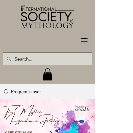
Program is over