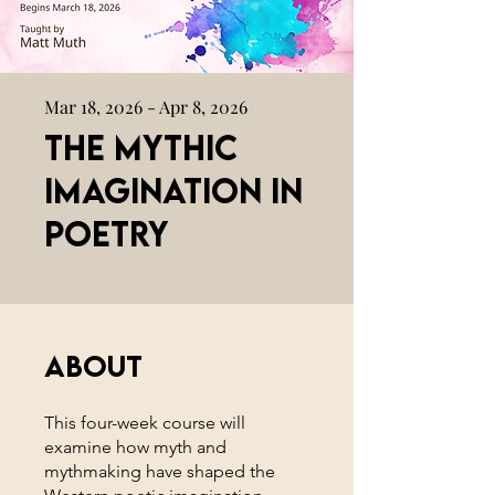
Mar 18, 2026 - Apr 8, 2026
The Mythic
Imagination in
Poetry
About
This four-week course will
examine how myth and
mythmaking have shaped the