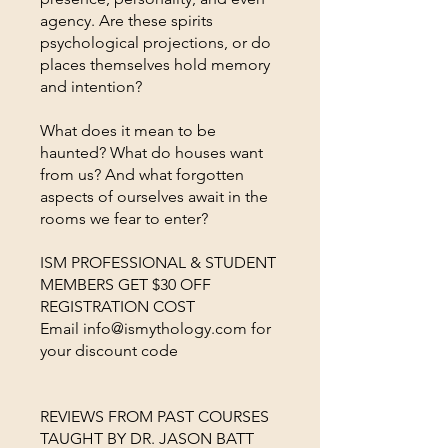
agency. Are these spirits
psychological projections, or do
places themselves hold memory
and intention?
What does it mean to be
haunted? What do houses want
from us? And what forgotten
aspects of ourselves await in the
rooms we fear to enter?
ISM PROFESSIONAL & STUDENT
MEMBERS GET $30 OFF
REGISTRATION COST
Email info@ismythology.com for
your discount code
REVIEWS FROM PAST COURSES
TAUGHT BY DR. JASON BATT