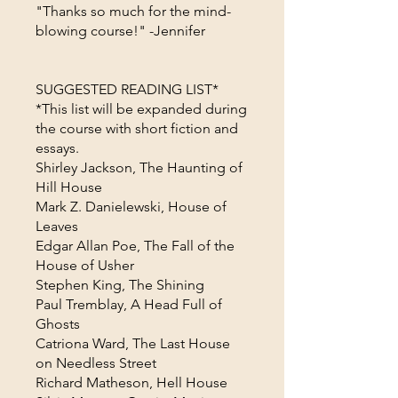
"Thanks so much for the mind-
blowing course!" -Jennifer
SUGGESTED READING LIST*
*This list will be expanded during
the course with short fiction and
essays.
Shirley Jackson, The Haunting of
Hill House
Mark Z. Danielewski, House of
Leaves
Edgar Allan Poe, The Fall of the
House of Usher
Stephen King, The Shining
Paul Tremblay, A Head Full of
Ghosts
Catriona Ward, The Last House
on Needless Street
Richard Matheson, Hell House