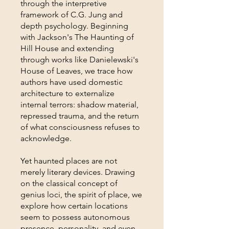
through the interpretive
framework of C.G. Jung and
depth psychology. Beginning
with Jackson's The Haunting of
Hill House and extending
through works like Danielewski's
House of Leaves, we trace how
authors have used domestic
architecture to externalize
internal terrors: shadow material,
repressed trauma, and the return
of what consciousness refuses to
acknowledge.
Yet haunted places are not
merely literary devices. Drawing
on the classical concept of
genius loci, the spirit of place, we
explore how certain locations
seem to possess autonomous
presence, personality, and even