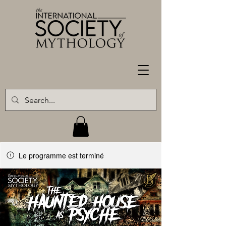
Le programme est terminé