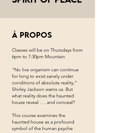
À propos
Classes will be on Thursdays from
6pm to 7:30pm Mountain
"No live organism can continue
for long to exist sanely under
conditions of absolute reality,"
Shirley Jackson warns us. But
what reality does the haunted
house reveal . . . and conceal?
This course examines the
haunted house as a profound
symbol of the human psyche