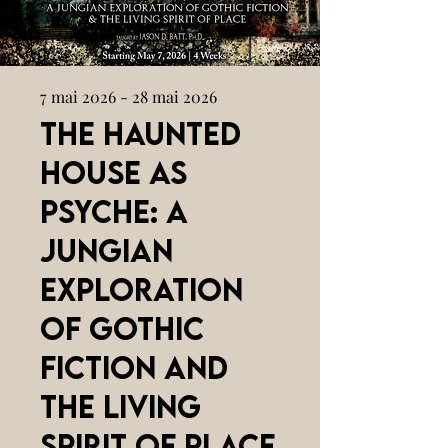
7 mai 2026 - 28 mai 2026
The Haunted
House as
Psyche: A
Jungian
Exploration
of Gothic
Fiction and
the Living
Spirit of Place