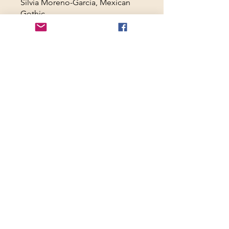
Silvia Moreno-Garcia, Mexican
Gothic
Toni Morrison, Beloved
Tananarive Due, The Good House
Carmen Maria Machado, In the
Dream House
Ed & Lorraine Warren, The
Haunted
Aperçu
jeu. 7 mai 2026
Welcome to "The
Haunted House as