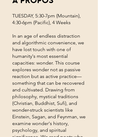
TUESDAY, 5:30-7pm (Mountain),
4:30-6pm (Pacific), 4 Weeks
In an age of endless distraction
and algorithmic convenience, we
have lost touch with one of
humanity's most essential
capacities: wonder. This course
explores wonder not as passive
reaction but as active practice—
something that can be recovered
and cultivated. Drawing from
philosophy, mystical traditions
(Christian, Buddhist, Sufi), and
wonder-struck scientists like
Einstein, Sagan, and Feynman, we
examine wonder's history,
psychology, and spiritual
significance. We read poets who