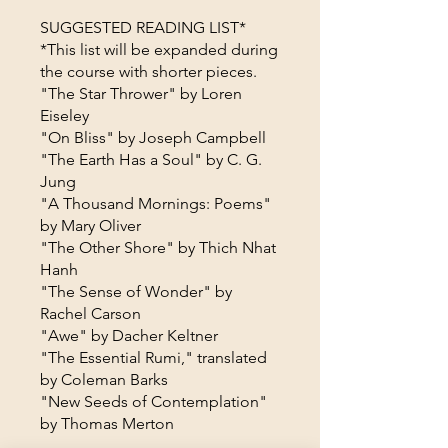
SUGGESTED READING LIST*
*This list will be expanded during
the course with shorter pieces.
"The Star Thrower" by Loren
Eiseley
"On Bliss" by Joseph Campbell
"The Earth Has a Soul" by C. G.
Jung
"A Thousand Mornings: Poems"
by Mary Oliver
"The Other Shore" by Thich Nhat
Hanh
"The Sense of Wonder" by
Rachel Carson
"Awe" by Dacher Keltner
"The Essential Rumi," translated
by Coleman Barks
"New Seeds of Contemplation"
by Thomas Merton