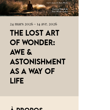
24 mars 2026 - 14 avr. 2026
The Lost Art
of Wonder:
Awe &
Astonishment
as a Way of
Life
À propos