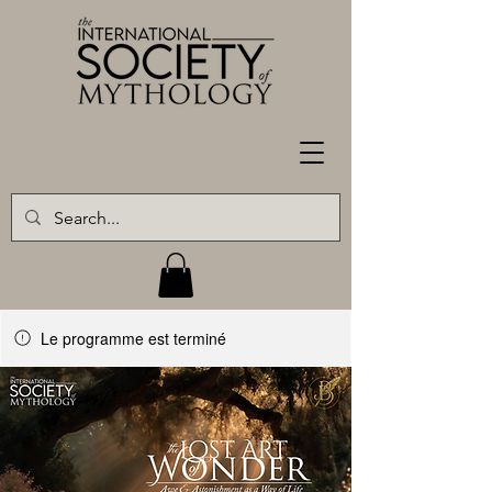
Le programme est terminé