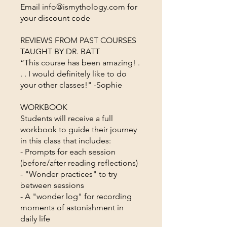
Email info@ismythology.com for
your discount code
REVIEWS FROM PAST COURSES
TAUGHT BY DR. BATT
“This course has been amazing! .
. . I would definitely like to do
your other classes!" -Sophie
WORKBOOK
Students will receive a full
workbook to guide their journey
in this class that includes:
- Prompts for each session
(before/after reading reflections)
- "Wonder practices" to try
between sessions
- A "wonder log" for recording
moments of astonishment in
daily life