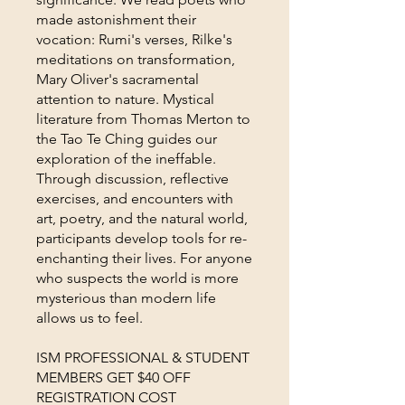
made astonishment their
vocation: Rumi's verses, Rilke's
meditations on transformation,
Mary Oliver's sacramental
attention to nature. Mystical
literature from Thomas Merton to
the Tao Te Ching guides our
exploration of the ineffable.
Through discussion, reflective
exercises, and encounters with
art, poetry, and the natural world,
participants develop tools for re-
enchanting their lives. For anyone
who suspects the world is more
mysterious than modern life
allows us to feel.
ISM PROFESSIONAL & STUDENT
MEMBERS GET $40 OFF
REGISTRATION COST