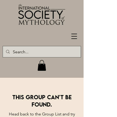
This group can't be
found.
Head back to the Group List and try