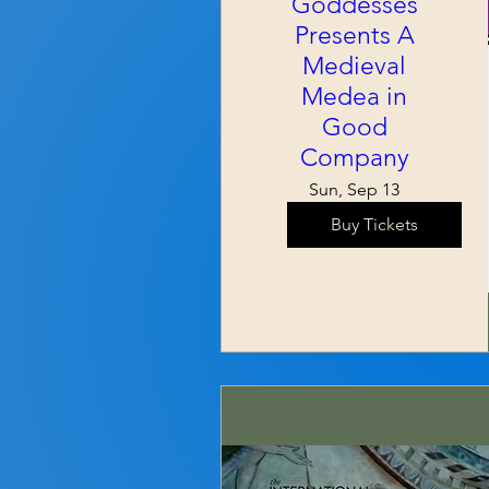
Goddesses
Presents A
Medieval
Medea in
Good
Company
Sun, Sep 13
Buy Tickets