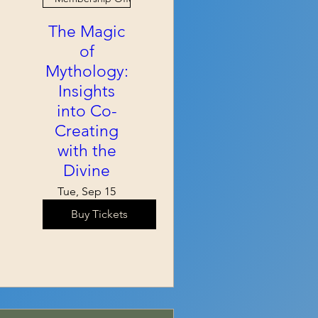
The Magic
of
Mythology:
Insights
into Co-
Creating
with the
Divine
Tue, Sep 15
Buy Tickets