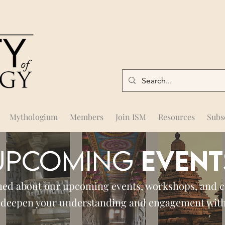
Mythologium
Members
Join ISM
Resources
Subs
UPCOMING
EVENT
med about our upcoming events, workshops, and 
 deepen your understanding and engagement wit