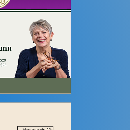
Membership Offer