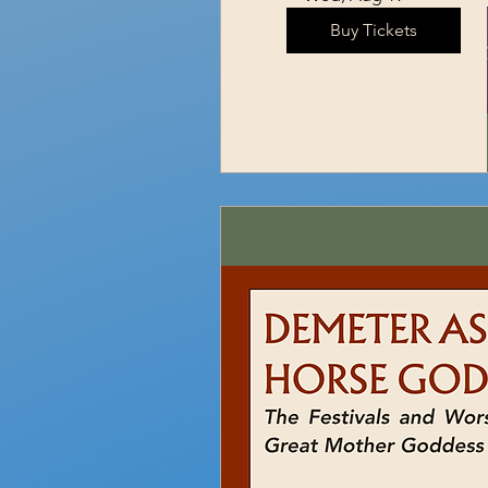
Buy Tickets