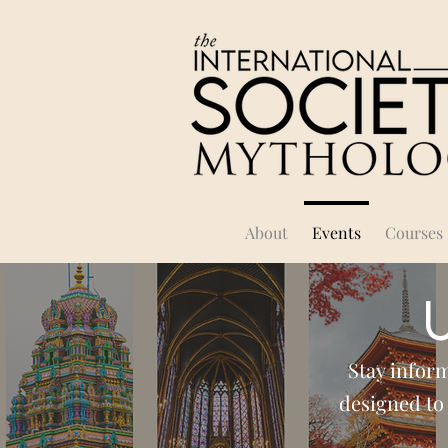
About
Events
Courses
Stay infor
designed to