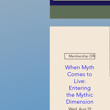
Membership Offer
When Myth
Comes to
Live:
Entering
the Mythic
Dimension
Wed, Aug 19