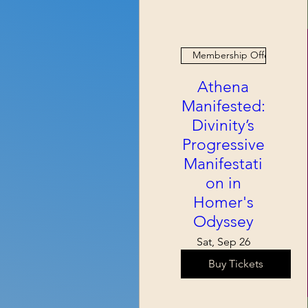
Membership Offer
Athena
Manifested:
Divinity’s
Progressive
Manifestati
on in
Homer's
Odyssey
Sat, Sep 26
Buy Tickets