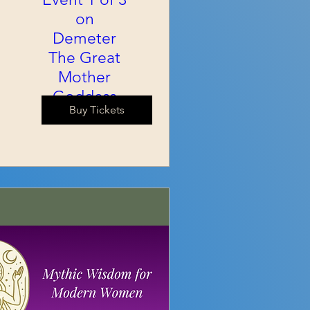
on
Demeter
The Great
Mother
Goddess
Buy Tickets
Sat, Sep 05