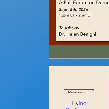
Membership Offer
Living