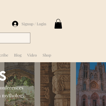
Signup / Login
cribe
Blog
Video
Shop
S
conferences
h mythology.