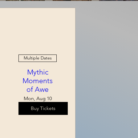
Multiple Dates
Mythic
Moments
of Awe
Mon, Aug 10
Buy Tickets