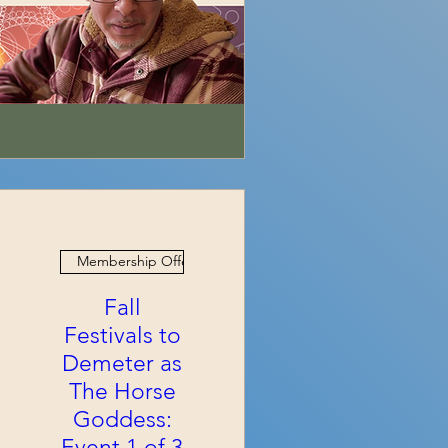
Membership Offer
Fall
Festivals to
Demeter as
The Horse
Goddess:
Event 1 of 3