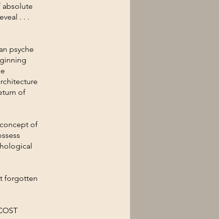
f absolute
eal . . .
man psyche
eginning
ke
rchitecture
eturn of
 concept of
ossess
chological
t forgotten
 COST