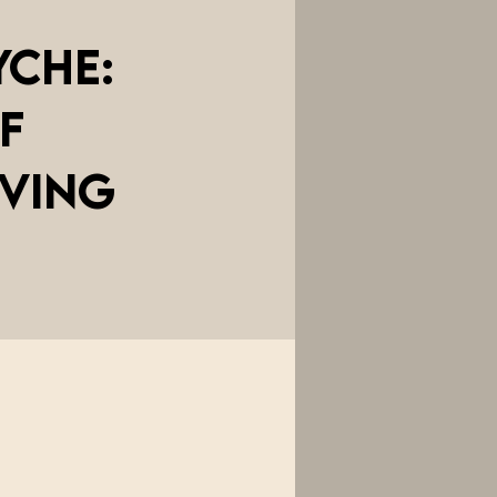
yche:
f
iving