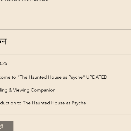
कन
 2026
come to "The Haunted House as Psyche" UPDATED
ding & Viewing Companion
oduction to The Haunted House as Psyche
ों