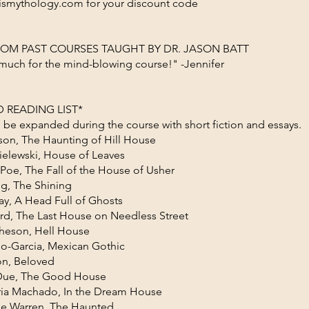
ismythology.com for your discount code
ROM PAST COURSES TAUGHT BY DR. JASON BATT
much for the mind-blowing course!" -Jennifer
 READING LIST*
ill be expanded during the course with short fiction and essays.
kson, The Haunting of Hill House
ielewski, House of Leaves
 Poe, The Fall of the House of Usher
g, The Shining
ay, A Head Full of Ghosts
rd, The Last House on Needless Street
heson, Hell House
no-Garcia, Mexican Gothic
on, Beloved
 Due, The Good House
ia Machado, In the Dream House
ne Warren, The Haunted