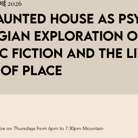
 मई 2026
aunted House as Ps
gian Exploration o
c Fiction and the L
 of Place
l be on Thursdays from 6pm to 7:30pm Mountain