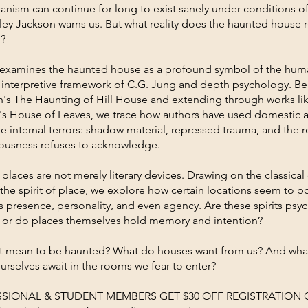
anism can continue for long to exist sanely under conditions o
irley Jackson warns us. But what reality does the haunted house rev
l?
 examines the haunted house as a profound symbol of the hu
 interpretive framework of C.G. Jung and depth psychology. B
n's The Haunting of Hill House and extending through works li
's House of Leaves, we trace how authors have used domestic a
ze internal terrors: shadow material, repressed trauma, and the r
ousness refuses to acknowledge.
places are not merely literary devices. Drawing on the classical
 the spirit of place, we explore how certain locations seem to p
presence, personality, and even agency. Are these spirits psy
, or do places themselves hold memory and intention?
t mean to be haunted? What do houses want from us? And wha
urselves await in the rooms we fear to enter?
SSIONAL & STUDENT MEMBERS GET $30 OFF REGISTRATION