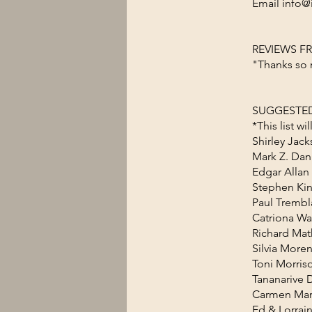
Email info@
REVIEWS F
"Thanks so 
SUGGESTED
*This list w
Shirley Jac
Mark Z. Dan
Edgar Allan
Stephen Kin
Paul Trembl
Catriona Wa
Richard Mat
Silvia More
Toni Morris
Tananarive
Carmen Mar
Ed & Lorrai