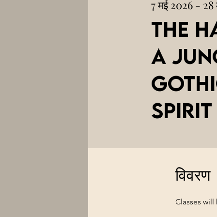
7 मई 2026 - 28
The H
A Jun
Gothi
Spirit
विवरण
Classes wil