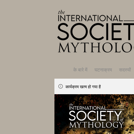
के बारे में
घटनाक्रम
सदस्यों
कार्यक्रम खत्म हो गया है