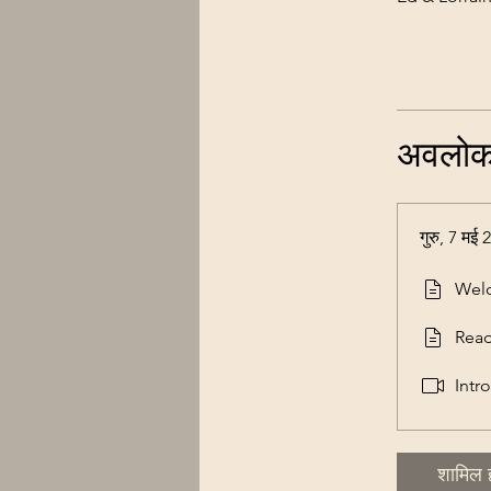
अवलो
गुरु, 7 मई
Wel
Rea
Intr
शामिल ह