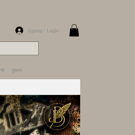
Signup / Login
ियो
दुकान