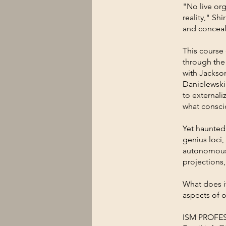
"No live org
reality," Sh
and concea
This course
through the
with Jackso
Danielewski
to externali
what consci
Yet haunted 
genius loci,
autonomous 
projections
What does i
aspects of o
ISM PROFE