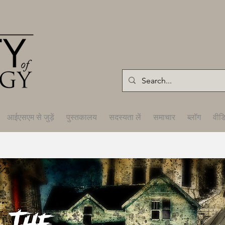
आईएसएम से जुड़ें
पुस्तकालय
सदस्यता लें
समाचार
ब्लॉग
वीड