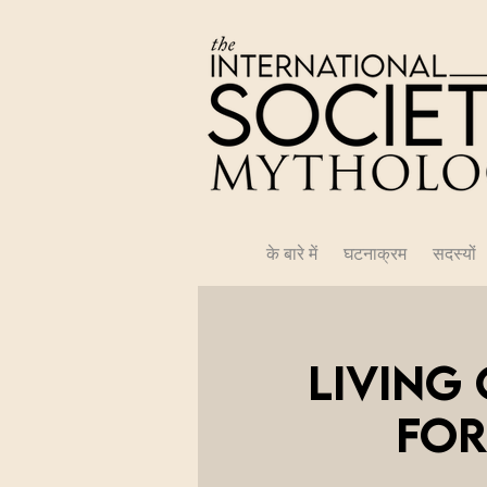
के बारे में
घटनाक्रम
सदस्यों
Living
for