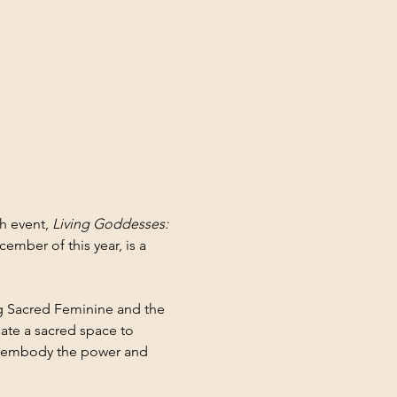
 event, 
Living Goddesses: 
ember of this year, is a 
ng Sacred Feminine and the 
ate a sacred space to 
 embody the power and 