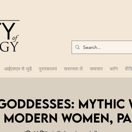
आईएसएम से जुड़ें
पुस्तकालय
सदस्यता लें
समाचार
ब्लॉग
वीड
 Goddesses: Mythic
 Modern Women, Par