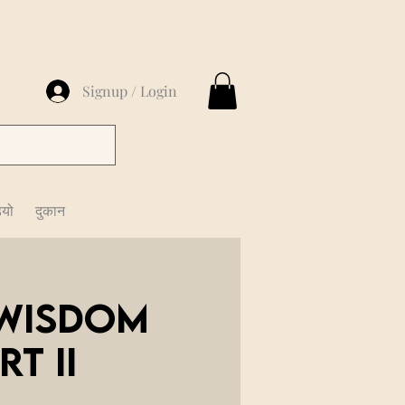
Signup / Login
ियो
दुकान
 Wisdom
t II