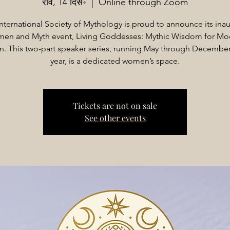
रवि, 14 दिस॰
  |  
Online through Zoom
nternational Society of Mythology is proud to announce its ina
en and Myth event, Living Goddesses: Mythic Wisdom for Mo
 This two-part speaker series, running May through December 
year, is a dedicated women’s space.
Tickets are not on sale
See other events