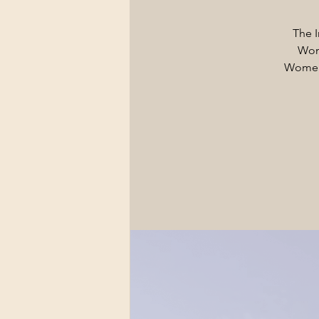
The I
Wom
Women.