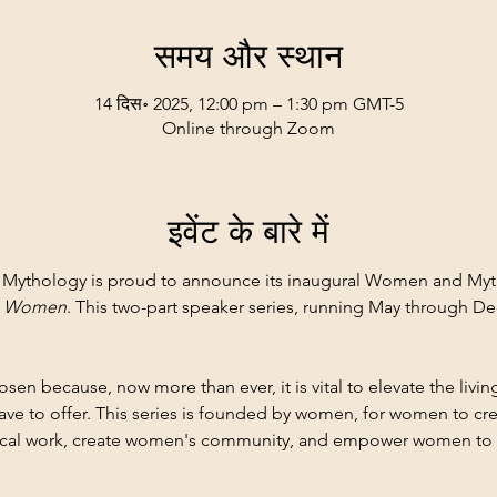
समय और स्थान
14 दिस॰ 2025, 12:00 pm – 1:30 pm GMT-5
Online through Zoom
इवेंट के बारे में
of Mythology is proud to announce its inaugural Women and Myth
n Women
. This two-part speaker series, running May through Dec
n because, now more than ever, it is vital to elevate the livi
e to offer. This series is founded by women, for women to cre
ical work, create women's community, and empower women to