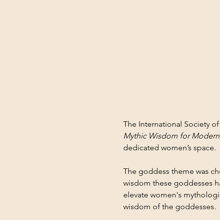
The International Society 
Mythic Wisdom for Moder
dedicated women’s space.
The goddess theme was chose
wisdom these goddesses hav
elevate women's mytholog
wisdom of the goddesses.