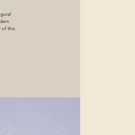
ugural
dern
of this