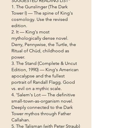
SUGGESTED READING LIST*
1. The Gunslinger (The Dark
Tower I) — The spine of King's
cosmology. Use the revised
edition.
2. It — King's most
mythologically dense novel.
Derry, Pennywise, the Turtle, the
Ritual of Chüd, childhood as
power.
3. The Stand (Complete & Uncut
Edition, 1990) — King's American
apocalypse and the fullest
portrait of Randall Flagg. Good
vs. evil on a mythic scale.
4. 'Salem's Lot — The definitive
small-town-as-organism novel.
Deeply connected to the Dark
Tower mythos through Father
Callahan.
5. The Talisman (with Peter Straub)