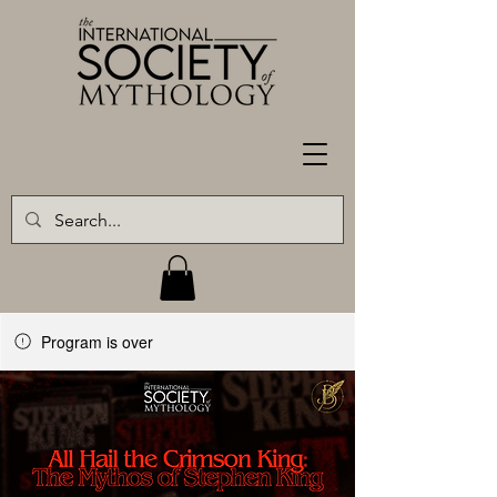
Program is over