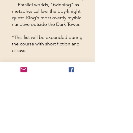
— Parallel worlds, "twinning" as
metaphysical law, the boy-knight
quest. King's most overtly mythic
narrative outside the Dark Tower.
*This list will be expanded during
the course with short fiction and
essays.
Overview
Mon, Mar 23, 2026
Welcome to "All
Hail the Crimson
King"