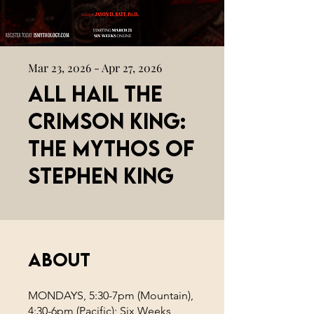
Mar 23, 2026 - Apr 27, 2026
All Hail the
Crimson King:
The Mythos of
Stephen King
About
MONDAYS, 5:30-7pm (Mountain),
4:30-6pm (Pacific); Six Weeks