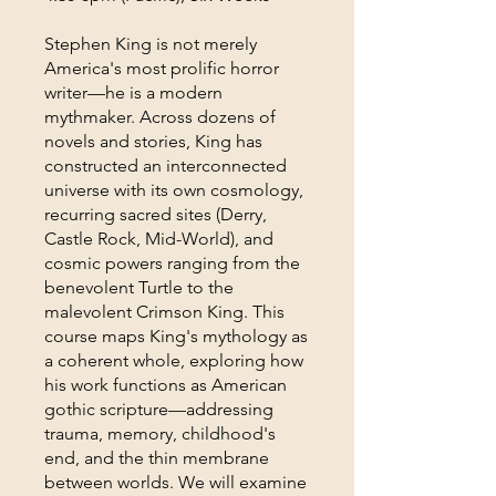
Stephen King is not merely
America's most prolific horror
writer—he is a modern
mythmaker. Across dozens of
novels and stories, King has
constructed an interconnected
universe with its own cosmology,
recurring sacred sites (Derry,
Castle Rock, Mid-World), and
cosmic powers ranging from the
benevolent Turtle to the
malevolent Crimson King. This
course maps King's mythology as
a coherent whole, exploring how
his work functions as American
gothic scripture—addressing
trauma, memory, childhood's
end, and the thin membrane
between worlds. We will examine