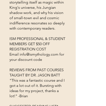
storytelling itself as magic within
King's universe, his Jungian
shadow work, and why his vision
of small-town evil and cosmic
indifference resonates so deeply
with contemporary readers.
ISM PROFESSIONAL & STUDENT
MEMBERS GET $50 OFF
REGISTRATION COST
Email info@ismythology.com for
your discount code
REVIEWS FROM PAST COURSES
TAUGHT BY DR. JASON BATT
"This was a fantastic course and I
got a lot out of it. Bursting with
ideas for my project, thanks a
lot!" -Brian