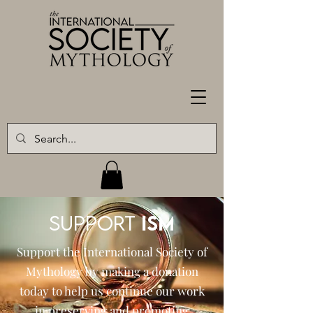
SUPPORT
ISM
Support the International Society of
Mythology by making a donation
today to help us continue our work
in preserving and promoting