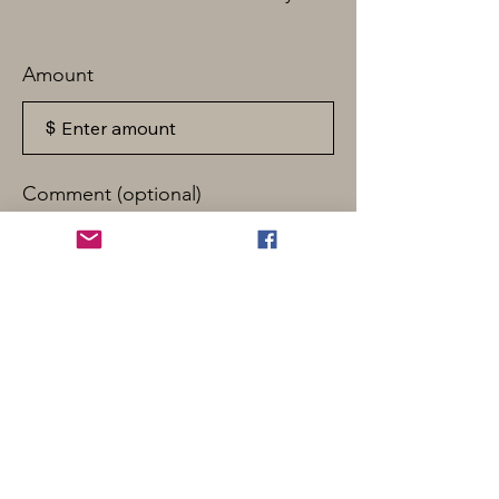
Amount
$
Comment (optional)
0/100
Donate