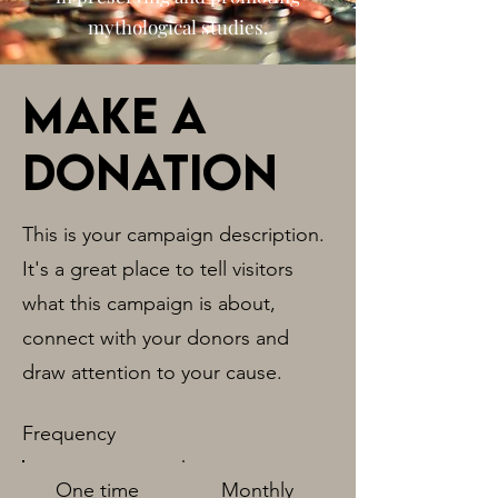
mythological studies.
Make a
donation
This is your campaign description.
It's a great place to tell visitors
what this campaign is about,
connect with your donors and
draw attention to your cause.
Frequency
One time
Monthly