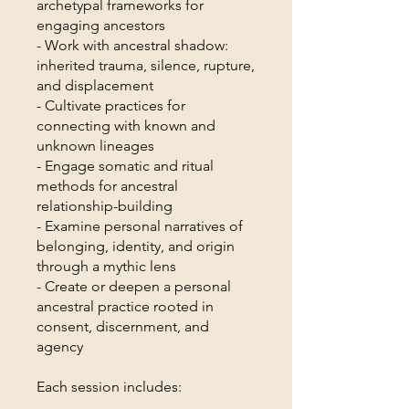
archetypal frameworks for
engaging ancestors
- Work with ancestral shadow:
inherited trauma, silence, rupture,
and displacement
- Cultivate practices for
connecting with known and
unknown lineages
- Engage somatic and ritual
methods for ancestral
relationship-building
- Examine personal narratives of
belonging, identity, and origin
through a mythic lens
- Create or deepen a personal
ancestral practice rooted in
consent, discernment, and
agency
Each session includes: