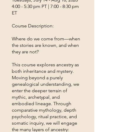
4:00 - 5:30 pm PT | 7:00 - 8:30 pm
ET
Course Description:
Where do we come from—when
the stories are known, and when
they are not?
This course explores ancestry as
both inheritance and mystery.
Moving beyond a purely
genealogical understanding, we
enter the deeper terrain of
mythic, archetypal, and
embodied lineage. Through
comparative mythology, depth
psychology, ritual practice, and
somatic inquiry, we will engage
the many layers of ancestry: