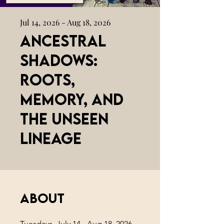
Jul 14, 2026 - Aug 18, 2026
Ancestral
Shadows:
Roots,
Memory, and
the Unseen
Lineage
About
Tuesdays, July 14 - Aug 18, 2026