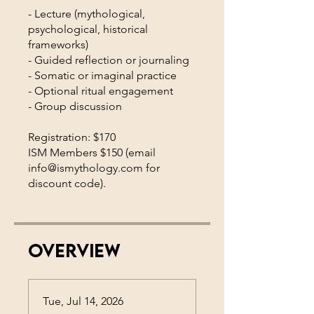
- Lecture (mythological,
psychological, historical
frameworks)
- Guided reflection or journaling
- Somatic or imaginal practice
- Optional ritual engagement
- Group discussion
Registration: $170
ISM Members $150 (email
info@ismythology.com for
Overview
Tue, Jul 14, 2026