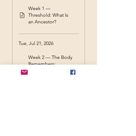
Week 1 —
Threshold: What Is
an Ancestor?
Tue, Jul 21, 2026
Week 2 — The Body
Remembers:
Ancestry as Somatic
Inheritance
Tue, Jul 28, 2026
Week 3 — Ancestral
Shadow: Silence,
Rupture, and the
Unspoke