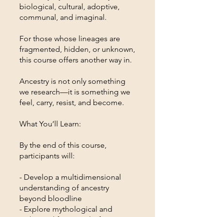
biological, cultural, adoptive,
communal, and imaginal.
For those whose lineages are
fragmented, hidden, or unknown,
this course offers another way in.
Ancestry is not only something
we research—it is something we
feel, carry, resist, and become.
What You’ll Learn:
By the end of this course,
participants will:
- Develop a multidimensional
understanding of ancestry
beyond bloodline
- Explore mythological and