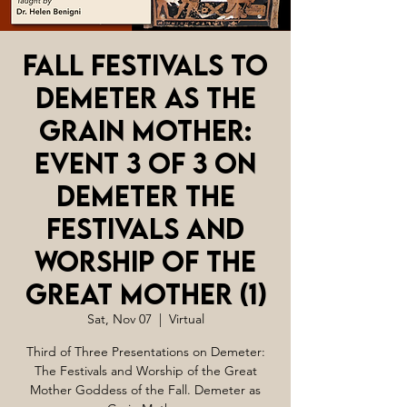
Fall Festivals to
Demeter as The
Grain Mother:
Event 3 of 3 on
Demeter The
Festivals and
Worship of the
Great Mother (1)
Sat, Nov 07
  |  
Virtual
Third of Three Presentations on Demeter:
The Festivals and Worship of the Great
Mother Goddess of the Fall. Demeter as