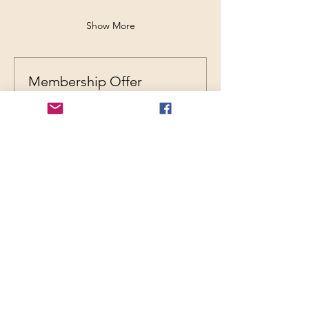
Show More
Membership Offer
Buy a membership and get up to
29% off this event at checkout
Show Details
REGISTRATION
Ticket type
General Admission
Price
$35.00