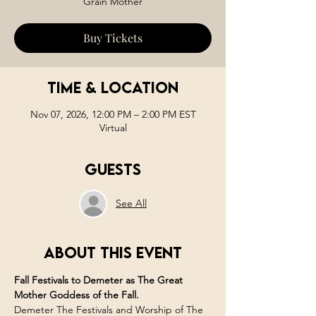
Grain Mother
Buy Tickets
Time & Location
Nov 07, 2026, 12:00 PM – 2:00 PM EST
Virtual
Guests
See All
About this event
Fall Festivals to Demeter as The Great 
Mother Goddess of the Fall. 
Demeter The Festivals and Worship of The 