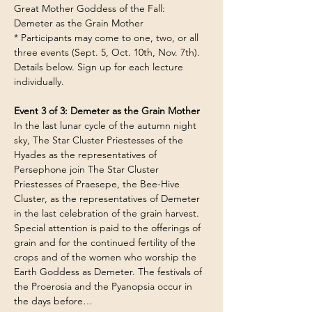
Great Mother Goddess of the Fall: 
Demeter as the Grain Mother
* Participants may come to one, two, or all 
three events (Sept. 5, Oct. 10th, Nov. 7th). 
Details below. Sign up for each lecture 
individually.
Event 3 of 3: Demeter as the Grain Mother
In the last lunar cycle of the autumn night 
sky, The Star Cluster Priestesses of the 
Hyades as the representatives of 
Persephone join The Star Cluster 
Priestesses of Praesepe, the Bee-Hive 
Cluster, as the representatives of Demeter 
in the last celebration of the grain harvest. 
Special attention is paid to the offerings of 
grain and for the continued fertility of the 
crops and of the women who worship the 
Earth Goddess as Demeter. The festivals of 
the Proerosia and the Pyanopsia occur in 
the days before…