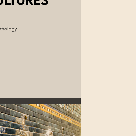
ythology