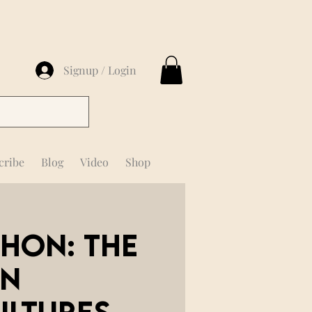
Signup / Login
cribe
Blog
Video
Shop
chon: The
in
ultures