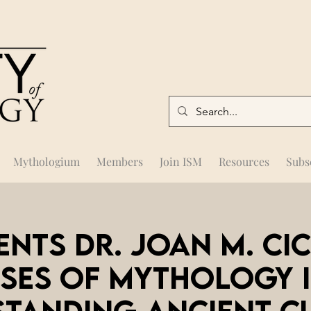
Mythologium
Members
Join ISM
Resources
Subs
ents Dr. Joan M. Ci
ses of Mythology 
tanding Ancient C