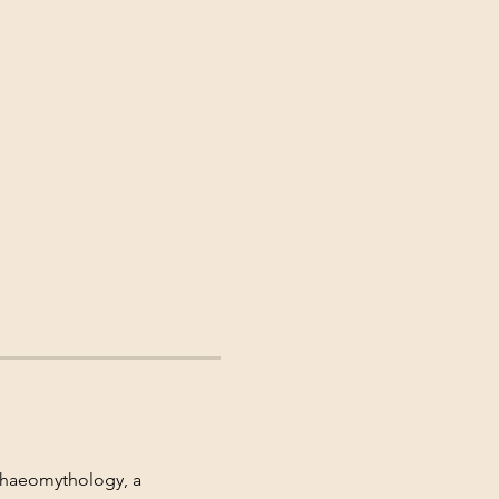
rchaeomythology, a 