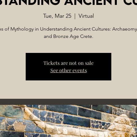
Tue, Mar 25
  |  
Virtual
s of Mythology in Understanding Ancient Cultures: Archaeom
and Bronze Age Crete.
Tickets are not on sale
See other events