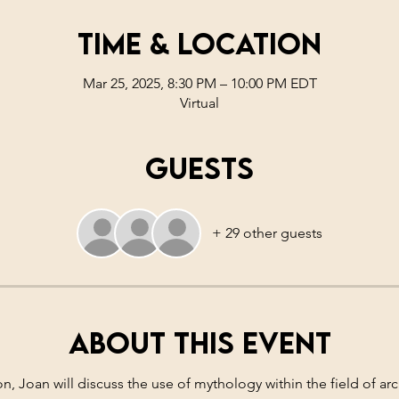
Time & Location
Mar 25, 2025, 8:30 PM – 10:00 PM EDT
Virtual
Guests
+ 29 other guests
About this event
ion, Joan will discuss the use of mythology within the field of a