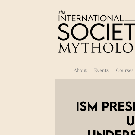
About
Events
Courses
ISM Pres
U
Unders