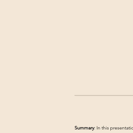
Summary
: In this presentat