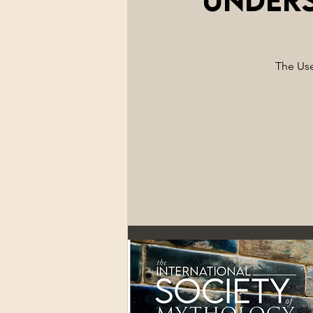
The Use