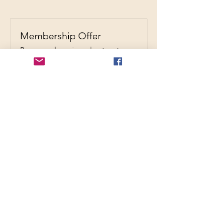
Membership Offer
Buy a membership and get up to
20% off this event at checkout
Show Details
REGISTRATION
Ticket type
General Admission
Price
$25.00
+$0.63 ticket service fee