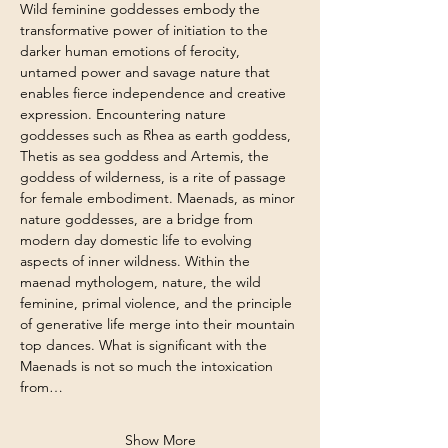
Wild feminine goddesses embody the 
transformative power of initiation to the 
darker human emotions of ferocity, 
untamed power and savage nature that 
enables fierce independence and creative 
expression. Encountering nature 
goddesses such as Rhea as earth goddess, 
Thetis as sea goddess and Artemis, the 
goddess of wilderness, is a rite of passage 
for female embodiment. Maenads, as minor 
nature goddesses, are a bridge from 
modern day domestic life to evolving 
aspects of inner wildness. Within the 
maenad mythologem, nature, the wild 
feminine, primal violence, and the principle 
of generative life merge into their mountain 
top dances. What is significant with the 
Maenads is not so much the intoxication 
from…
Show More