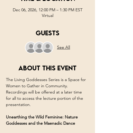
Dec 06, 2026, 12:00 PM – 1:30 PM EST
Virtual
Guests
See All
About this event
The Living Goddesses Series is a Space for 
Women to Gather in Community. 
Recordings will be offered at a later time 
for all to access the lecture portion of the 
presentation. 
Unearthing the Wild Feminine: Nature 
Goddesses and the Maenadic Dance