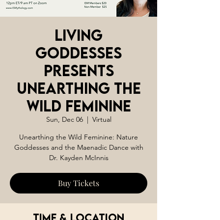
Living
Goddesses
Presents
Unearthing the
Wild Feminine
Sun, Dec 06
  |  
Virtual
Unearthing the Wild Feminine: Nature
Goddesses and the Maenadic Dance with
Dr. Kayden McInnis
Buy Tickets
Time & Location