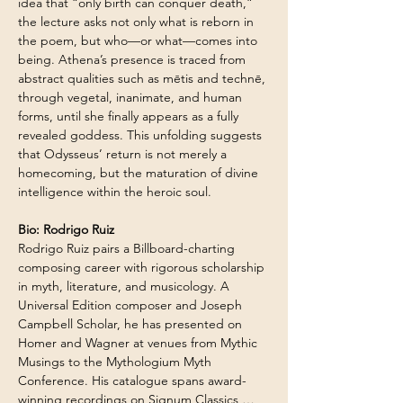
idea that “only birth can conquer death,” 
the lecture asks not only what is reborn in 
the poem, but who—or what—comes into 
being. Athena’s presence is traced from 
abstract qualities such as mētis and technē, 
through vegetal, inanimate, and human 
forms, until she finally appears as a fully 
revealed goddess. This unfolding suggests 
that Odysseus’ return is not merely a 
homecoming, but the maturation of divine 
intelligence within the heroic soul. 
Bio: Rodrigo Ruiz
Rodrigo Ruiz pairs a Billboard-charting 
composing career with rigorous scholarship 
in myth, literature, and musicology. A 
Universal Edition composer and Joseph 
Campbell Scholar, he has presented on 
Homer and Wagner at venues from Mythic 
Musings to the Mythologium Myth 
Conference. His catalogue spans award-
winning recordings on Signum Classics,…