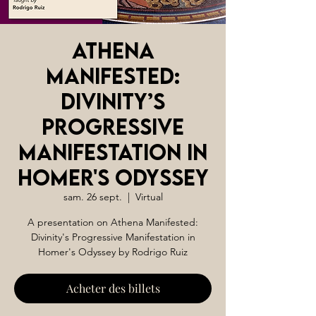
Athena
Manifested:
Divinity’s
Progressive
Manifestation in
Homer's Odyssey
sam. 26 sept.
  |  
Virtual
A presentation on Athena Manifested:
Divinity's Progressive Manifestation in
Homer's Odyssey by Rodrigo Ruiz
Acheter des billets