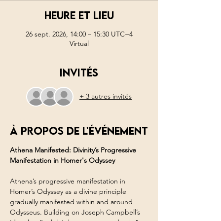
Heure et lieu
26 sept. 2026, 14:00 – 15:30 UTC−4
Virtual
Invités
+ 3 autres invités
À propos de l'événement
Athena Manifested: Divinity’s Progressive 
Manifestation in Homer's Odyssey
Athena’s progressive manifestation in 
Homer’s Odyssey as a divine principle 
gradually manifested within and around 
Odysseus. Building on Joseph Campbell’s 