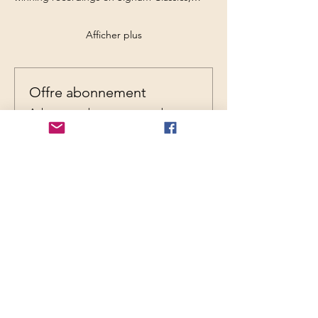
Afficher plus
Offre abonnement
Achetez un abonnement et obtenez
jusqu'à 17 % de réduction sur cet
événement lors du paiement
Afficher les détails
Billets
Type de billet
General Admission
Prix