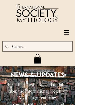
NEWS & UPDATES
Read the latest news and updates
from the International Society of
Mythology, featuring
groundbreaking research and