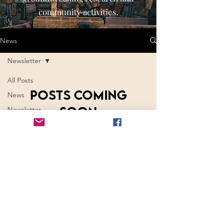
community activities.
News
Newsletter
All Posts
Posts Coming
News
Soon
Newsletter
Mythological
Explore other categories in this blog
Times
or check back later.
Members in
the News
© 2026 by International Society of Mythology,
LLC.
Join ISM