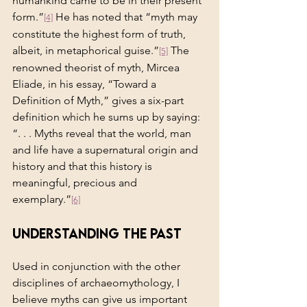
humankind came to be in their present 
form.”
 He has noted that “myth may 
[4]
constitute the highest form of truth, 
albeit, in metaphorical guise.”
 The 
[5]
renowned theorist of myth, Mircea 
Eliade, in his essay, “Toward a 
Definition of Myth,” gives a six-part 
definition which he sums up by saying: 
“. . . Myths reveal that the world, man 
and life have a supernatural origin and 
history and that this history is 
meaningful, precious and 
exemplary.”
[6]
Understanding the Past
Used in conjunction with the other 
disciplines of archaeomythology, I 
believe myths can give us important 