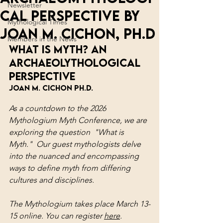
Newsletter
cal Perspective By
Mythological Times
Joan M. Cichon, Ph.D
Members in the News
WHAT IS MYTH? AN 
ARCHAEOLYTHOLOGICAL 
PERSPECTIVE
Joan M. Cichon Ph.D.
As a countdown to the 2026 
Mythologium Myth Conference, we are 
exploring the question  "What is 
Myth."  Our guest mythologists delve 
into the nuanced and encompassing 
ways to define myth from differing 
cultures and disciplines.
The Mythologium takes place March 13-
15 online. You can register 
here
.