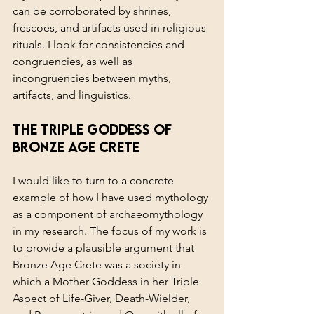
can be corroborated by shrines, 
frescoes, and artifacts used in religious 
rituals. I look for consistencies and 
congruencies, as well as 
incongruencies between myths, 
artifacts, and linguistics.
The Triple Goddess of 
Bronze Age Crete
I would like to turn to a concrete 
example of how I have used mythology 
as a component of archaeomythology 
in my research. The focus of my work is 
to provide a plausible argument that 
Bronze Age Crete was a society in 
which a Mother Goddess in her Triple 
Aspect of Life-Giver, Death-Wielder, 