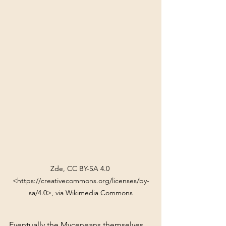
Zde, CC BY-SA 4.0 
<https://creativecommons.org/licenses/by-
sa/4.0>, via Wikimedia Commons
Eventually the Myceneans themselves 