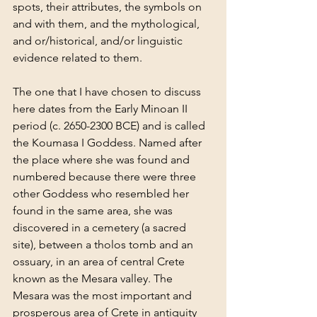
spots, their attributes, the symbols on 
and with them, and the mythological, 
and or/historical, and/or linguistic 
evidence related to them.
The one that I have chosen to discuss 
here dates from the Early Minoan II 
period (c. 2650-2300 BCE) and is called 
the Koumasa I Goddess. Named after 
the place where she was found and 
numbered because there were three 
other Goddess who resembled her 
found in the same area, she was 
discovered in a cemetery (a sacred 
site), between a tholos tomb and an 
ossuary, in an area of central Crete 
known as the Mesara valley. The 
Mesara was the most important and 
prosperous area of Crete in antiquity 