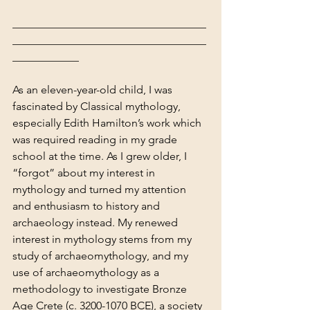
___________________________________
___________________________________
____________
As an eleven-year-old child, I was 
fascinated by Classical mythology, 
especially Edith Hamilton’s work which 
was required reading in my grade 
school at the time. As I grew older, I 
“forgot” about my interest in 
mythology and turned my attention 
and enthusiasm to history and 
archaeology instead. My renewed 
interest in mythology stems from my 
study of archaeomythology, and my 
use of archaeomythology as a 
methodology to investigate Bronze 
Age Crete (c. 3200-1070 BCE), a society 