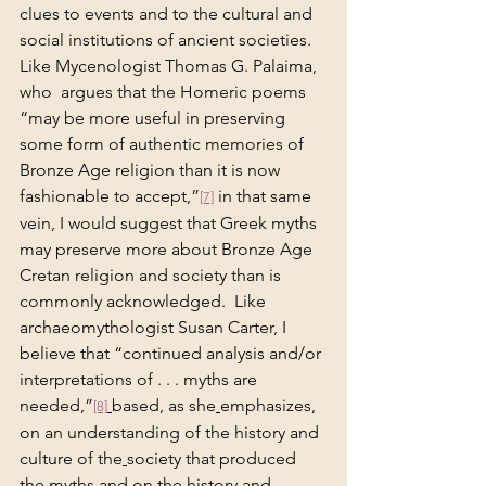
clues to events and to the cultural and 
social institutions of ancient societies. 
Like Mycenologist Thomas G. Palaima, 
who  argues that the Homeric poems 
“may be more useful in preserving 
some form of authentic memories of 
Bronze Age religion than it is now 
fashionable to accept,”
 in that same 
[7]
vein, I would suggest that Greek myths 
may preserve more about Bronze Age 
Cretan religion and society than is 
commonly acknowledged.  Like 
archaeomythologist Susan Carter, I 
believe that “continued analysis and/or 
interpretations of . . . myths are 
needed,”
based, as she
emphasizes, 
[8]
on an understanding of the history and 
culture of the
society that produced 
the myths and on the history and 