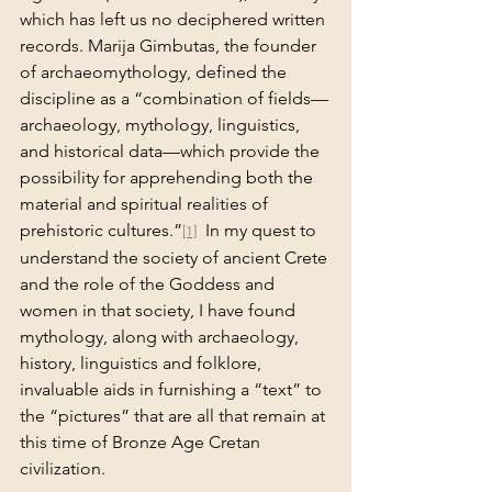
which has left us no deciphered written 
records. Marija Gimbutas, the founder 
of archaeomythology, defined the 
discipline as a “combination of fields—
archaeology, mythology, linguistics, 
and historical data—which provide the 
possibility for apprehending both the 
material and spiritual realities of 
prehistoric cultures.”
  In my quest to 
[1]
understand the society of ancient Crete 
and the role of the Goddess and 
women in that society, I have found 
mythology, along with archaeology, 
history, linguistics and folklore, 
invaluable aids in furnishing a “text” to 
the “pictures” that are all that remain at 
this time of Bronze Age Cretan 
civilization.