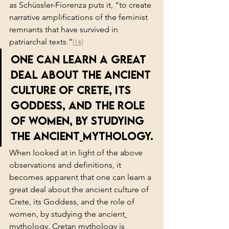
as Schüssler-Fiorenza puts it, “to create 
narrative amplifications of the feminist 
remnants that have survived in 
patriarchal texts.”
[14]
one can learn a great 
deal about the ancient 
culture of Crete, its 
Goddess, and the role 
of women, by studying 
the ancient
mythology.
When looked at in light of the above 
observations and definitions, it 
becomes apparent that one can learn a 
great deal about the ancient culture of 
Crete, its Goddess, and the role of 
women, by studying the ancient
mythology. Cretan mythology is 