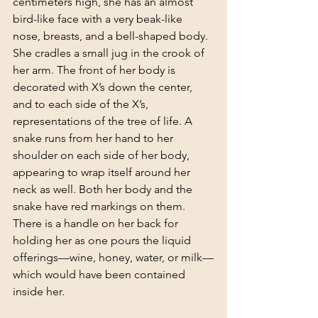
centimeters high, she has an almost 
bird-like face with a very beak-like 
nose, breasts, and a bell-shaped body. 
She cradles a small jug in the crook of 
her arm. The front of her body is 
decorated with X’s down the center, 
and to each side of the X’s, 
representations of the tree of life. A 
snake runs from her hand to her 
shoulder on each side of her body, 
appearing to wrap itself around her 
neck as well. Both her body and the 
snake have red markings on them. 
There is a handle on her back for 
holding her as one pours the liquid 
offerings—wine, honey, water, or milk—
which would have been contained 
inside her.