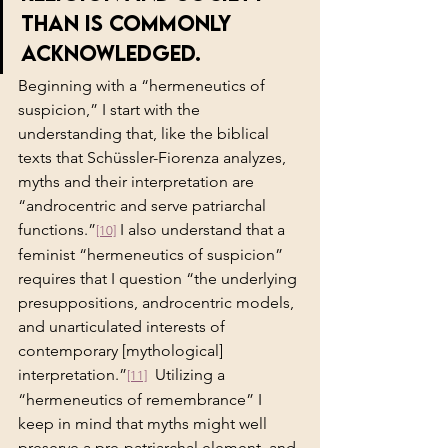
than is commonly 
acknowledged.
Beginning with a “hermeneutics of 
suspicion,” I start with the 
understanding that, like the biblical 
texts that Schüssler-Fiorenza analyzes, 
myths and their
interpretation are 
“androcentric and serve patriarchal 
functions.”
 I also understand that a 
[10]
feminist “hermeneutics of suspicion” 
requires that I question “the underlying 
presuppositions, androcentric models, 
and unarticulated interests of 
contemporary [mythological] 
interpretation.”
  Utilizing a 
[11]
“hermeneutics of remembrance” I 
keep in mind that myths might well 
preserve a pre-patriarchal element, and 