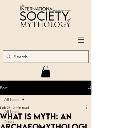
Post
All Posts
Feb 27
12 min read
All Posts
What is Myth: An
News
Archaeomythologi