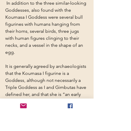
 In addition to the three similar-looking 
Goddesses, also found with the 
Koumasa I Goddess were several bull 
figurines with humans hanging from 
their horns, several birds, three jugs 
with human figures clinging to their 
necks, and a vessel in the shape of an 
egg.
It is generally agreed by archaeologists 
that the Koumasa I figurine is a 
Goddess, although not necessarily a 
Triple Goddess as I and Gimbutas have 
defined her, and that she is “an early 
appearance of the snake Goddess.”
[19]
She certainly has at least two of the 
characteristics attributed by 
archaeologists to the Cretan Goddess: 
the snake, considered to be a symbol 