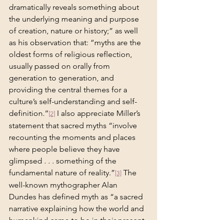
dramatically reveals something about 
the underlying meaning and purpose 
of creation, nature or history;” as well 
as his observation that: “myths are the 
oldest forms of religious reflection, 
usually passed on orally from 
generation to generation, and 
providing the central themes for a 
culture’s self-understanding and self-
definition.”
 I also appreciate Miller’s 
[2]
statement that sacred myths “involve 
recounting the moments and places 
where people believe they have 
glimpsed . . . something of the 
fundamental nature of reality.”
 The 
[3]
well-known mythographer Alan 
Dundes has defined myth as “a sacred 
narrative explaining how the world and 