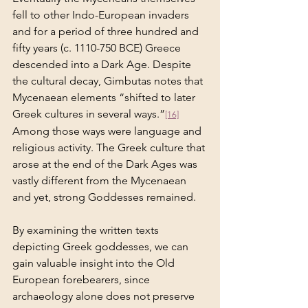
fell to other Indo-European invaders 
and for a period of three hundred and 
fifty years (c. 1110-750 BCE) Greece 
descended into a Dark Age. Despite 
the cultural decay, Gimbutas notes that 
Mycenaean elements “shifted to later 
Greek cultures in several ways.”
[16]
Among those ways were language and 
religious activity. The Greek culture that 
arose at the end of the Dark Ages was 
vastly different from the Mycenaean 
and yet, strong Goddesses remained.
By examining the written texts 
depicting Greek goddesses, we can 
gain valuable insight into the Old 
European forebearers, since 
archaeology alone does not preserve 