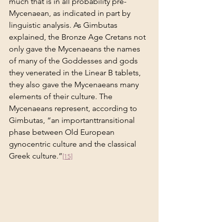
much that is in all probability pre-
Mycenaean, as indicated in part by 
linguistic analysis. As Gimbutas 
explained, the Bronze Age Cretans not 
only gave the Mycenaeans the names 
of many of the Goddesses and gods 
they venerated in the Linear B tablets, 
they also gave the Mycenaeans many 
elements of their culture. The 
Mycenaeans represent, according to 
Gimbutas, “an importanttransitional 
phase between Old European 
gynocentric culture and the classical 
Greek culture.”
[15]