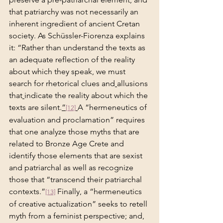
that patriarchy was not necessarily an 
inherent ingredient of ancient Cretan 
society. As Schüssler-Fiorenza explains 
it: “Rather than understand the texts as 
an adequate reflection of the reality 
about which they speak, we must 
search for rhetorical clues and
allusions 
that
indicate the reality about which the 
texts are silent.
”
A “hermeneutics of 
[12]
evaluation and proclamation” requires 
that one analyze those myths that are 
related to Bronze Age Crete and 
identify those elements that are sexist 
and patriarchal as well as recognize 
those that “transcend their patriarchal 
contexts.”
 Finally, a “hermeneutics 
[13]
of creative actualization” seeks to retell 
myth from a feminist
perspective; and, 