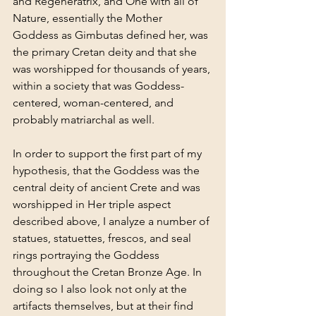
and Regeneratrix, and One with all of 
Nature, essentially the Mother 
Goddess as Gimbutas defined her, was 
the primary Cretan deity and that she 
was worshipped for thousands of years, 
within a society that was Goddess-
centered, woman-centered, and 
probably matriarchal as well.
In order to support the first part of my 
hypothesis, that the Goddess was the 
central deity of ancient Crete and was 
worshipped in Her triple aspect 
described above, I analyze a number of 
statues, statuettes, frescos, and seal 
rings portraying the Goddess 
throughout the Cretan Bronze Age. In 
doing so I also look not only at the 
artifacts themselves, but at their find 