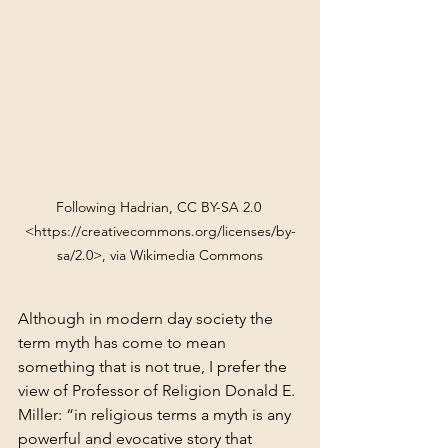
Following Hadrian, CC BY-SA 2.0 
<https://creativecommons.org/licenses/by-
sa/2.0>, via Wikimedia Commons
Although in modern day society the 
term myth has come to mean 
something that is not true, I prefer the 
view of Professor of Religion Donald E. 
Miller: “in religious terms a myth is any 
powerful and evocative story that 