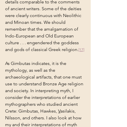
details comparable to the comments 
of ancient writers. Some of the deities 
were clearly continuous with Neolithic 
and Minoan times. We should 
remember that the amalgamation of 
Indo-European and Old European 
culture . . . engendered the goddess 
and gods of classical Greek religion.
[17]
As Gimbutas indicates, it is the 
mythology, as well as the 
archaeological artifacts, that one must 
use to understand Bronze Age religion 
and society. In interpreting myth, I 
consider the interpretations of earlier 
mythographers who studied ancient 
Crete: Gimbutas, Hawkes, 
V
asilakis, 
Nilsson, and others. I also look at how 
my and their interpretations of myth 