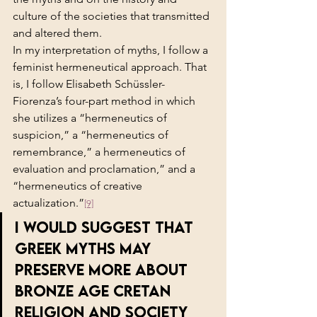
culture of the societies that transmitted 
and altered them.
In my interpretation of myths, I follow a 
feminist hermeneutical approach. That 
is, I follow Elisabeth Schüssler-
Fiorenza’s four-part method in which 
she utilizes a “hermeneutics of 
suspicion,” a “hermeneutics of 
remembrance,” a hermeneutics of 
evaluation and proclamation,” and a 
“hermeneutics of creative 
actualization.”
[9]
I would suggest that 
Greek myths may 
preserve more about 
Bronze Age Cretan 
religion and society 