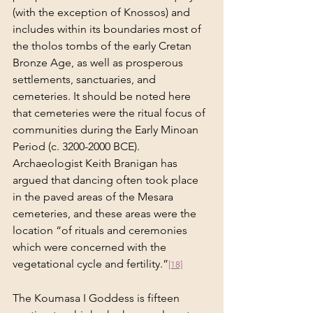
(with the exception of Knossos) and 
includes within its boundaries most of 
the tholos tombs of the early Cretan 
Bronze Age, as well as prosperous 
settlements, sanctuaries, and 
cemeteries. It should be noted here 
that cemeteries were the ritual focus of 
communities during the Early Minoan 
Period (c. 3200-2000 BCE). 
Archaeologist Keith Branigan has 
argued that dancing often took place 
in the paved areas of the Mesara 
cemeteries, and these areas were the 
location “of rituals and ceremonies 
which were concerned with the 
vegetational cycle and fertility.”
[18]
The Koumasa I Goddess is fifteen 