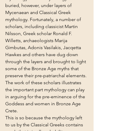
buried, however, under layers of 
Mycenaean and
Classical Greek 
mythology. Fortunately, a number of 
scholars, including classicist Martin 
Nilsson, Greek scholar Ronald F. 
Willetts, archaeologists Marija 
Gimbutas, Adonis Vasilakis, Jacqetta 
Hawkes and others have dug down 
through the layers and brought to light 
some of the Bronze Age myths that 
preserve their pre-patriarchal elements. 
The work of these scholars illustrates 
the important part mythology can play 
in arguing for the pre-eminence of the 
Goddess and women in Bronze Age 
Crete.
This is so because the mythology left 
to us by the Classical Greeks contains 