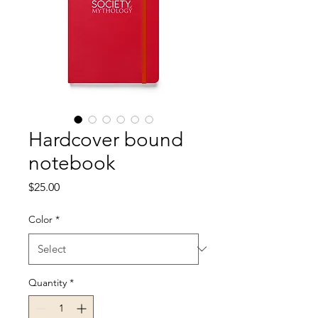
Hardcover bound
notebook
Price
$25.00
Color
*
Quantity
*