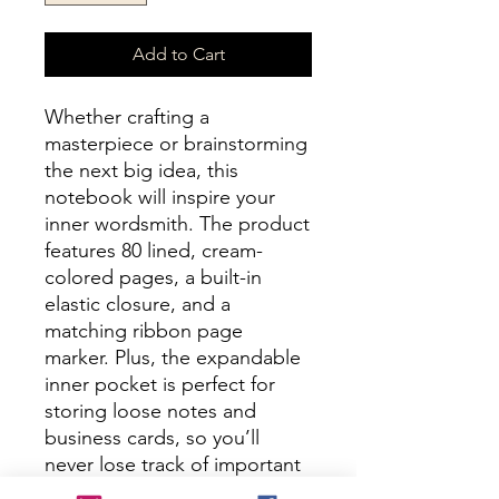
Add to Cart
Whether crafting a 
masterpiece or brainstorming 
the next big idea, this 
notebook will inspire your 
inner wordsmith. The product 
features 80 lined, cream-
colored pages, a built-in 
elastic closure, and a 
matching ribbon page 
marker. Plus, the expandable 
inner pocket is perfect for 
storing loose notes and 
business cards, so you’ll 
never lose track of important 
information. 