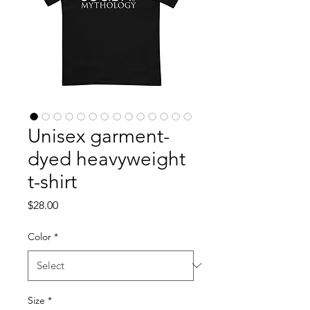
Unisex garment-
dyed heavyweight
t-shirt
Price
$28.00
Color
*
Size
*