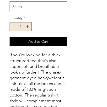
Quantity
*
Add to Cart
If you’re looking for a thick, 
structured tee that’s also 
super soft and breathable—
look no further! The unisex 
garment-dyed heavyweight t-
shirt ticks all the boxes and is 
made of 100% ring-spun 
cotton. The regular t-shirt 
style will complement most 
looks and fit you to a tee.