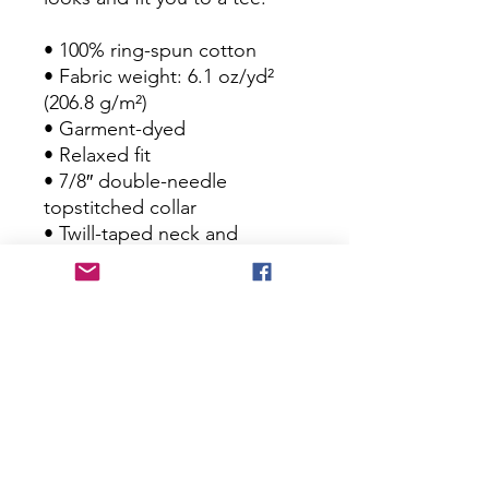
• 100% ring-spun cotton
• Fabric weight: 6.1 oz/yd² 
(206.8 g/m²)
• Garment-dyed
• Relaxed fit
• 7/8″ double-needle 
topstitched collar
• Twill-taped neck and 
shoulders for extra durability
• Double-needle armhole, 
sleeve, and bottom hems
• Blank product sourced from 
Honduras
This product is made 
especially for you as soon as 
you place an order, which is 