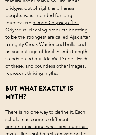
that are not human who lurk under 
bridges, out of sight, and harass 
people. Vans intended for long 
journeys are 
named Odyssey after 
Odysseus
, cleaning products boasting 
to be the strongest are called 
Ajax after 
a mighty Greek 
Warrior and bulls, and 
an ancient sign of fertility and strength 
stands guard outside Wall Street. Each 
of these, and countless other images, 
represent thriving myths.
But what exactly is 
myth?
There is no one way to define it. Each 
scholar can come to 
different 
contentious about what constitutes as 
myth.
 Like a spider's silken web or the 