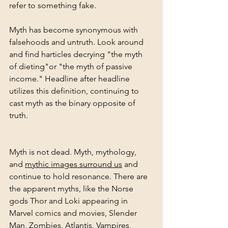
refer to something fake. 
Myth has become synonymous with 
falsehoods and untruth. Look around 
and find harticles decrying "the myth 
of dieting"or "the myth of passive 
income." Headline after headline 
utilizes this definition, continuing to 
cast myth as the binary opposite of 
truth.
Myth is not dead. Myth, mythology, 
and 
mythic images surround us
 and 
continue to hold resonance. There are 
the apparent myths, like the Norse 
gods Thor and Loki appearing in 
Marvel comics and movies, Slender 
Man, Zombies, Atlantis, Vampires, 