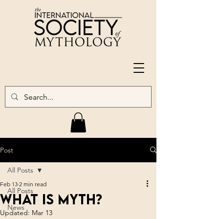
Post
All Posts
Feb 13
2 min read
All Posts
What is Myth?
News
Updated:
Mar 13