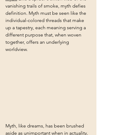
vanishing trails of smoke, myth defies 
definition. Myth must be seen like the 
individual-colored threads that make 
up a tapestry, each meaning serving a 
different purpose that, when woven 
together, offers an underlying 
worldview.
Myth, like dreams, has been brushed 
aside as unimportant when in actuality, 