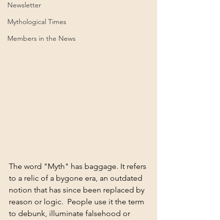
Newsletter
Mythological Times
Members in the News
The word "Myth" has baggage. It refers 
to a relic of a bygone era, an outdated 
notion that has since been replaced by 
reason or logic. 
People use it the term 
to debunk, illuminate falsehood or 