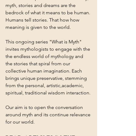
myth, stories and dreams are the 
bedrock of what it means to be human. 
Humans tell stories. That how how 
meaning is given to the world. 
This ongoing series "What is Myth" 
invites mythologists to engage with the 
the endless world of mythology and 
the stories that spiral from our 
collective human imagination. Each 
brings unique preservative, stemming 
from the personal, artistic,academic, 
spiritual, traditional wisdom interaction. 
Our aim is to open the conversation 
around myth and its continue relevance 
for our world. 