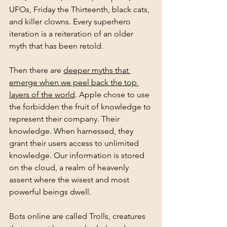
UFOs, Friday the Thirteenth, black cats, 
and killer clowns. Every superhero 
iteration is a reiteration of an older 
myth that has been retold.
Then there are 
deeper myths that 
emerge when we peel back the top 
layers of the world
. Apple chose to use 
the forbidden the fruit of knowledge to 
represent their company. Their 
knowledge. When harnessed, they 
grant their users access to unlimited 
knowledge. Our information is stored 
on the cloud, a realm of heavenly 
assent where the wisest and most 
powerful beings dwell.
Bots online are called Trolls, creatures 